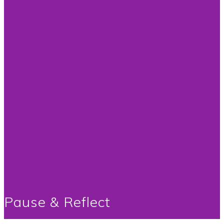
Pause & Reflect