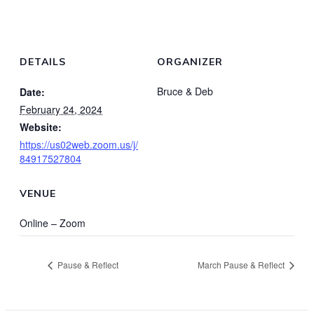
DETAILS
ORGANIZER
Bruce & Deb
Date:
February 24, 2024
Website:
https://us02web.zoom.us/j/
84917527804
VENUE
Online – Zoom
Pause & Reflect
March Pause & Reflect