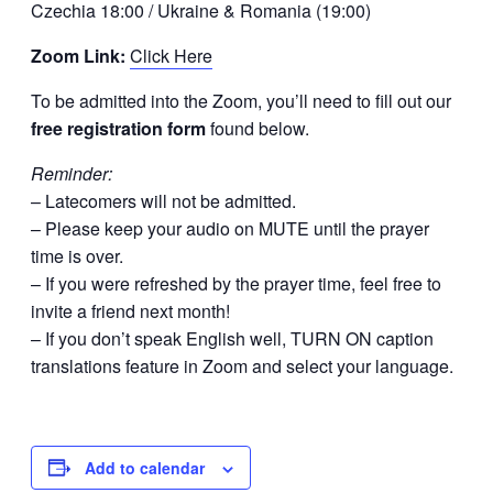
Czechia 18:00 / Ukraine & Romania (19:00)
Zoom Link:
Click Here
To be admitted into the Zoom, you’ll need to fill out our
free registration form
found below.
Reminder:
– Latecomers will not be admitted.
– Please keep your audio on MUTE until the prayer
time is over.
– If you were refreshed by the prayer time, feel free to
invite a friend next month!
– If you don’t speak English well, TURN ON caption
translations feature in Zoom and select your language.
Add to calendar