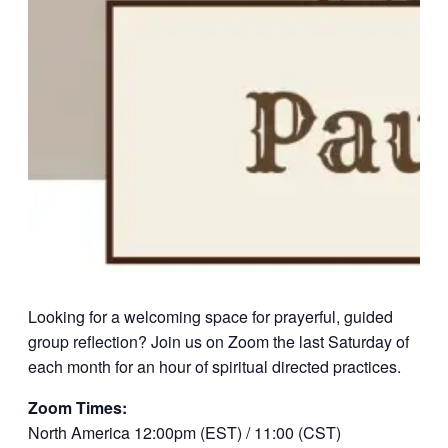
Looking for a welcoming space for prayerful, guided
group reflection? Join us on Zoom the last Saturday of
each month for an hour of spiritual directed practices.
Zoom Times:
North America 12:00pm (EST) / 11:00 (CST)