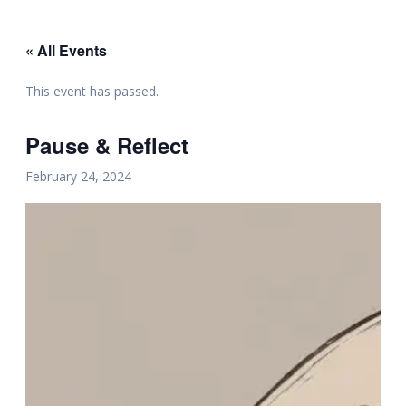
« All Events
This event has passed.
Pause & Reflect
February 24, 2024