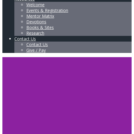
Welcome
Events & Registration
Mentor Matrix
Devotions
Books & Sites
Research
Contact Us
Contact Us
Give / Pay